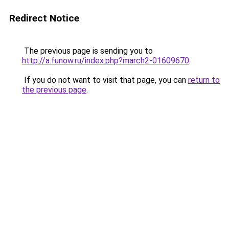
Redirect Notice
The previous page is sending you to
http://a.funow.ru/index.php?march2-01609670
.
If you do not want to visit that page, you can
return to
the previous page
.