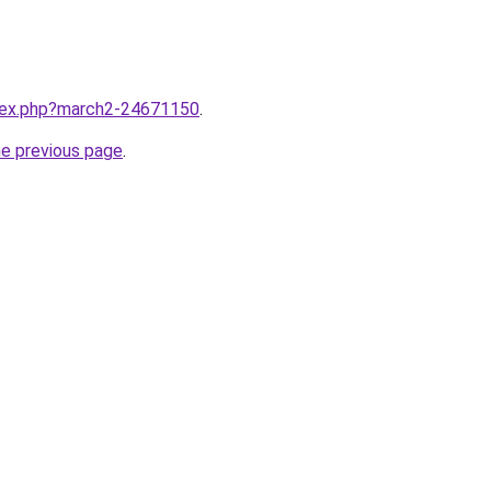
ndex.php?march2-24671150
.
he previous page
.