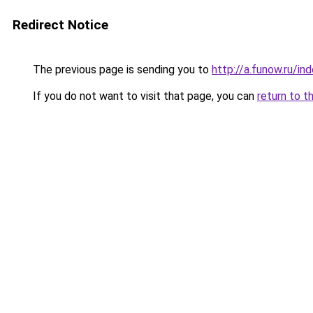
Redirect Notice
The previous page is sending you to
http://a.funow.ru/i
If you do not want to visit that page, you can
return to t