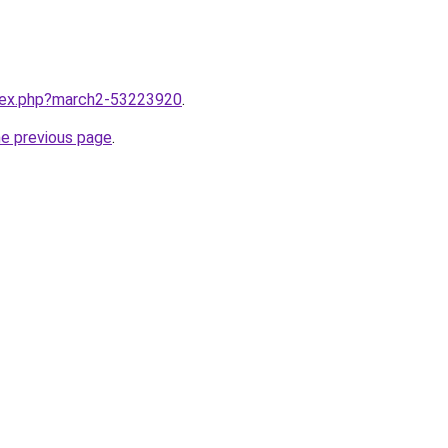
ndex.php?march2-53223920
.
he previous page
.