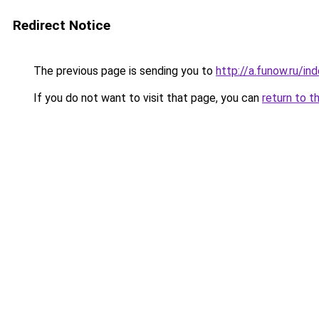
Redirect Notice
The previous page is sending you to
http://a.funow.ru/i
If you do not want to visit that page, you can
return to t