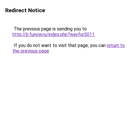
Redirect Notice
The previous page is sending you to
http://b.funow.ru/index.php?wayfor5011
.
If you do not want to visit that page, you can
return to
the previous page
.