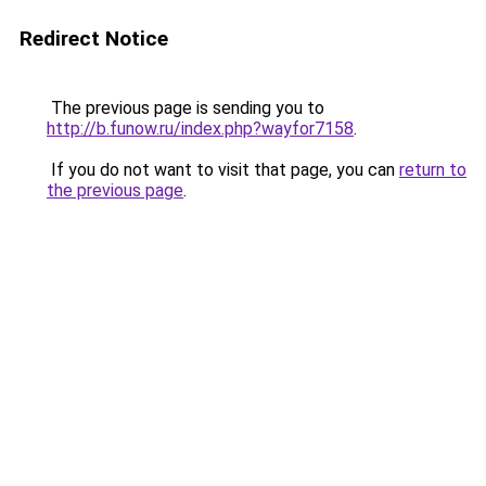
Redirect Notice
The previous page is sending you to
http://b.funow.ru/index.php?wayfor7158
.
If you do not want to visit that page, you can
return to
the previous page
.