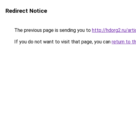
Redirect Notice
The previous page is sending you to
http://hdorg2.ru/ar
If you do not want to visit that page, you can
return to t