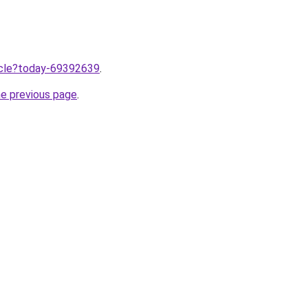
ticle?today-69392639
.
he previous page
.