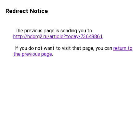
Redirect Notice
The previous page is sending you to
http://hdorg2.ru/article?today-73649861
.
If you do not want to visit that page, you can
return to
the previous page
.