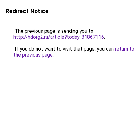
Redirect Notice
The previous page is sending you to
http://hdorg2.ru/article?today-81867116
.
If you do not want to visit that page, you can
return to
the previous page
.