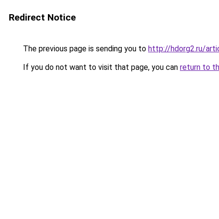
Redirect Notice
The previous page is sending you to
http://hdorg2.ru/ar
If you do not want to visit that page, you can
return to t