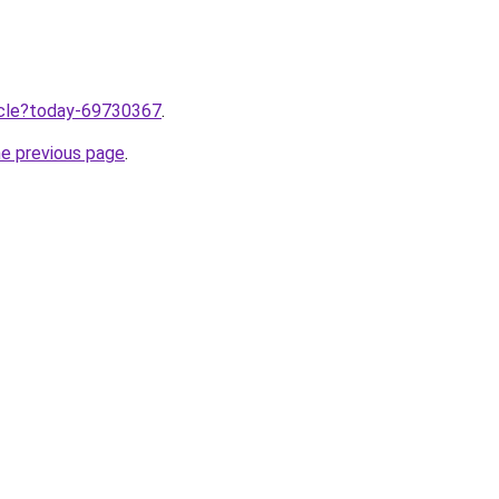
ticle?today-69730367
.
he previous page
.