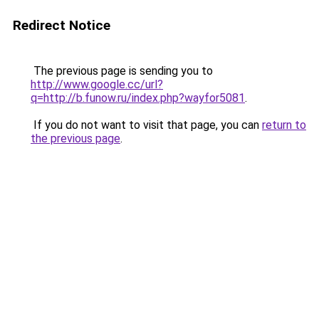
Redirect Notice
The previous page is sending you to
http://www.google.cc/url?
q=http://b.funow.ru/index.php?wayfor5081
.
If you do not want to visit that page, you can
return to
the previous page
.