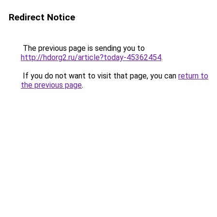
Redirect Notice
The previous page is sending you to
http://hdorg2.ru/article?today-45362454
.
If you do not want to visit that page, you can
return to
the previous page
.