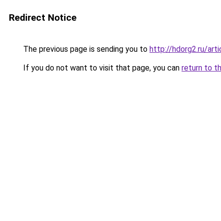
Redirect Notice
The previous page is sending you to
http://hdorg2.ru/ar
If you do not want to visit that page, you can
return to t