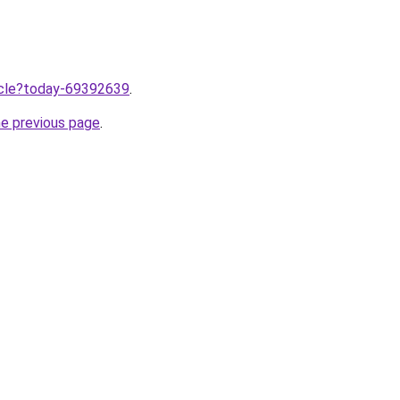
ticle?today-69392639
.
he previous page
.