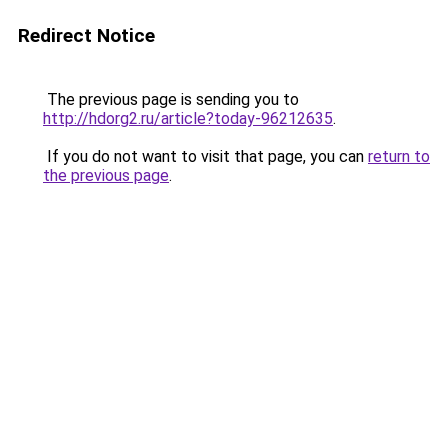
Redirect Notice
The previous page is sending you to
http://hdorg2.ru/article?today-96212635
.
If you do not want to visit that page, you can
return to
the previous page
.