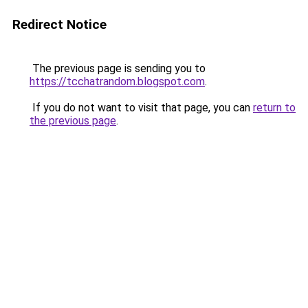
Redirect Notice
The previous page is sending you to
https://tcchatrandom.blogspot.com
.
If you do not want to visit that page, you can
return to
the previous page
.