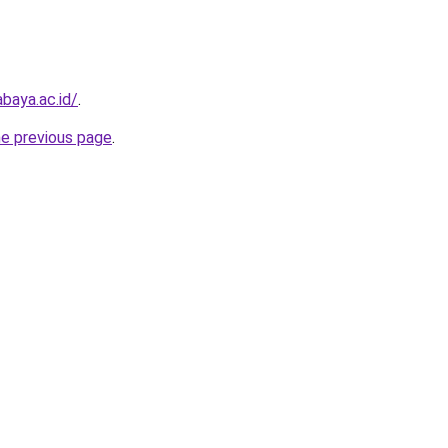
baya.ac.id/
.
he previous page
.