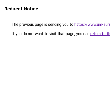
Redirect Notice
The previous page is sending you to
https://www.um-sura
If you do not want to visit that page, you can
return to t