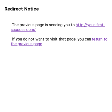
Redirect Notice
The previous page is sending you to
http://your-first-
success.com/
.
If you do not want to visit that page, you can
return to
the previous page
.