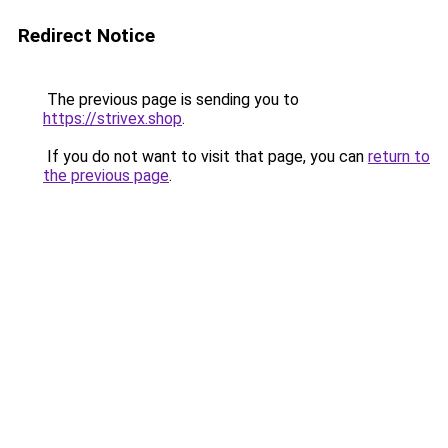
Redirect Notice
The previous page is sending you to
https://strivex.shop
.
If you do not want to visit that page, you can
return to
the previous page
.