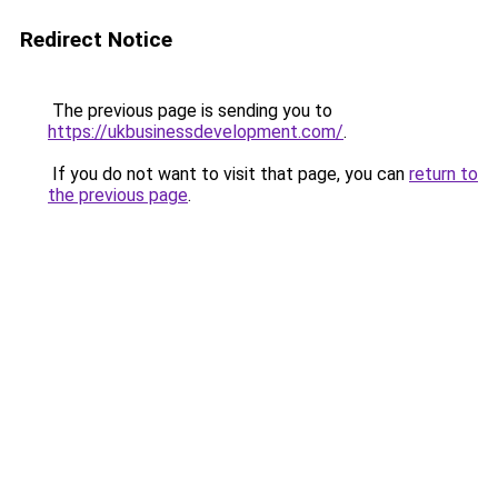
Redirect Notice
The previous page is sending you to
https://ukbusinessdevelopment.com/
.
If you do not want to visit that page, you can
return to
the previous page
.