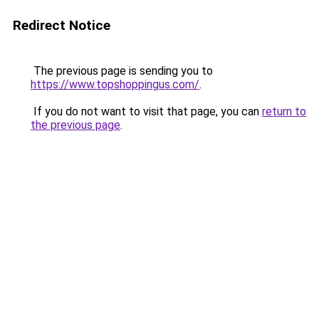
Redirect Notice
The previous page is sending you to
https://www.topshoppingus.com/
.
If you do not want to visit that page, you can
return to
the previous page
.