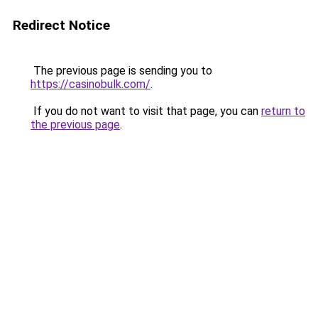
Redirect Notice
The previous page is sending you to
https://casinobulk.com/
.
If you do not want to visit that page, you can
return to
the previous page
.