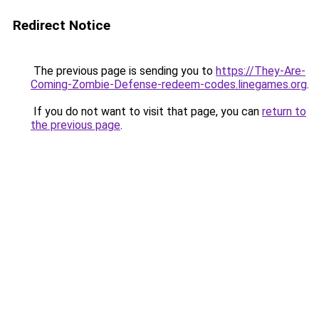
Redirect Notice
The previous page is sending you to
https://They-Are-
Coming-Zombie-Defense-redeem-codes.linegames.org
.
If you do not want to visit that page, you can
return to
the previous page
.