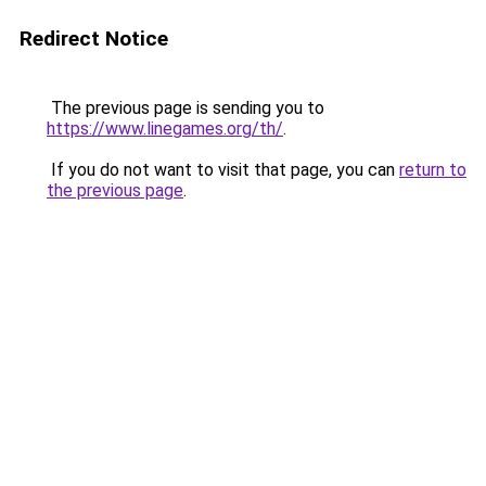
Redirect Notice
The previous page is sending you to
https://www.linegames.org/th/
.
If you do not want to visit that page, you can
return to
the previous page
.