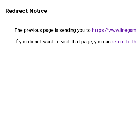
Redirect Notice
The previous page is sending you to
https://www.linegam
If you do not want to visit that page, you can
return to t