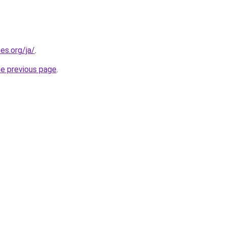
es.org/ja/
.
he previous page
.