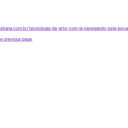
rbana.com.br/tecnologia-de-arte-com-ia-navegando-pela-inov
he previous page
.