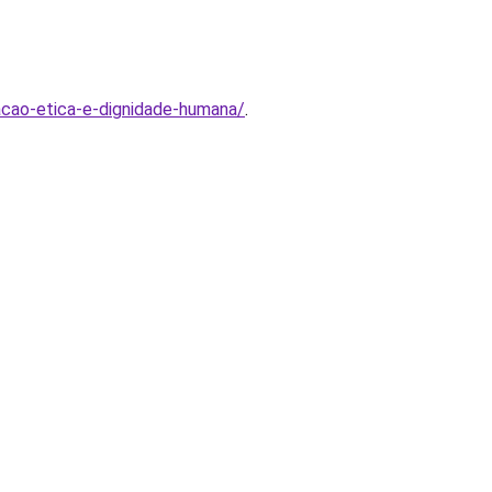
acao-etica-e-dignidade-humana/
.