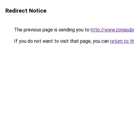
Redirect Notice
The previous page is sending you to
http://www.zonasubu
If you do not want to visit that page, you can
return to t