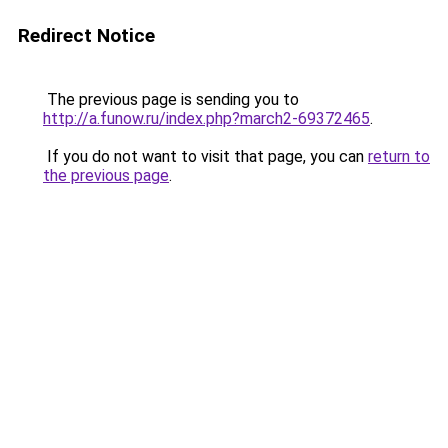
Redirect Notice
The previous page is sending you to
http://a.funow.ru/index.php?march2-69372465
.
If you do not want to visit that page, you can
return to
the previous page
.