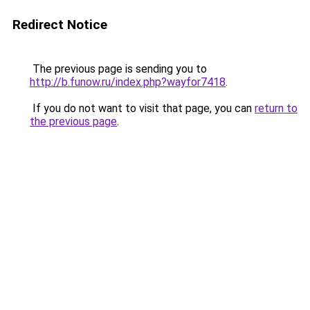
Redirect Notice
The previous page is sending you to
http://b.funow.ru/index.php?wayfor7418
.
If you do not want to visit that page, you can
return to
the previous page
.