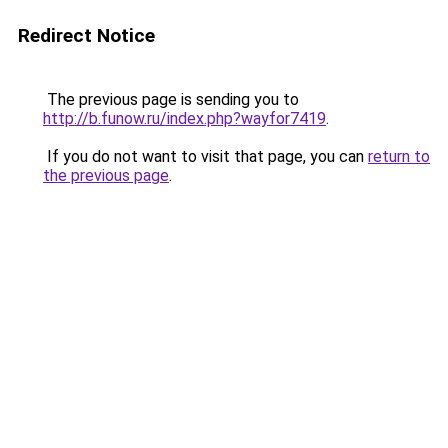
Redirect Notice
The previous page is sending you to
http://b.funow.ru/index.php?wayfor7419
.
If you do not want to visit that page, you can
return to
the previous page
.