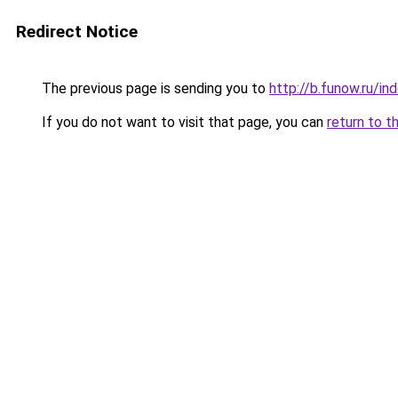
Redirect Notice
The previous page is sending you to
http://b.funow.ru/i
If you do not want to visit that page, you can
return to t