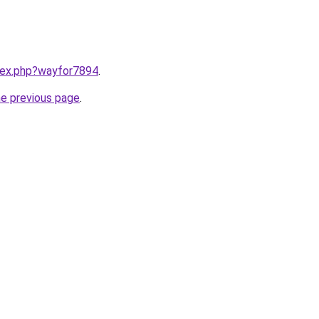
ndex.php?wayfor7894
.
he previous page
.