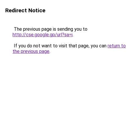
Redirect Notice
The previous page is sending you to
http://cse.google.gp/url?sa=i
.
If you do not want to visit that page, you can
return to
the previous page
.