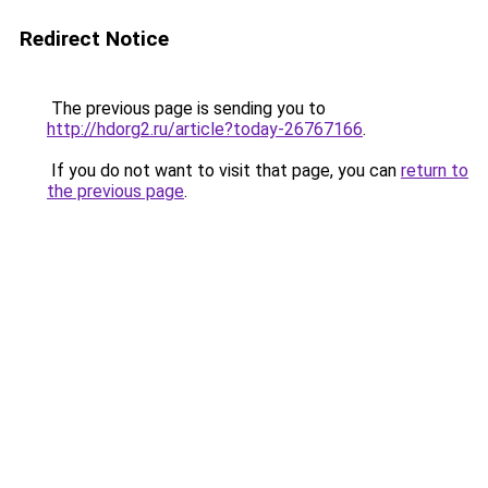
Redirect Notice
The previous page is sending you to
http://hdorg2.ru/article?today-26767166
.
If you do not want to visit that page, you can
return to
the previous page
.