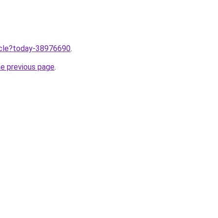
ticle?today-38976690
.
he previous page
.