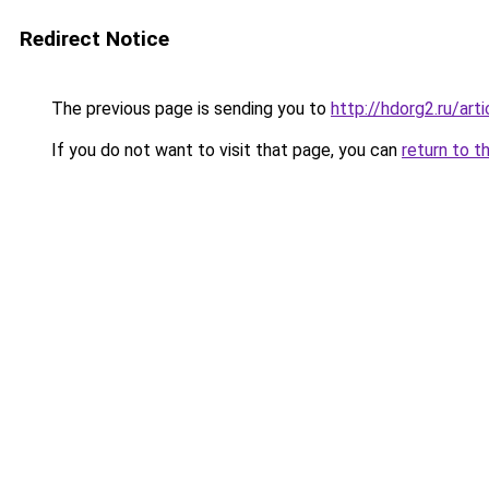
Redirect Notice
The previous page is sending you to
http://hdorg2.ru/ar
If you do not want to visit that page, you can
return to t