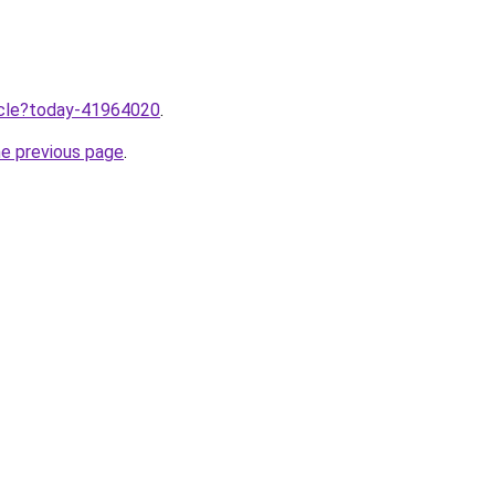
ticle?today-41964020
.
he previous page
.