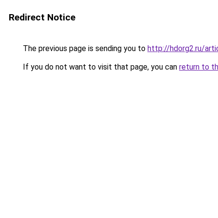
Redirect Notice
The previous page is sending you to
http://hdorg2.ru/ar
If you do not want to visit that page, you can
return to t