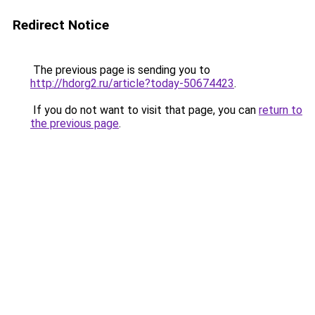
Redirect Notice
The previous page is sending you to
http://hdorg2.ru/article?today-50674423
.
If you do not want to visit that page, you can
return to
the previous page
.