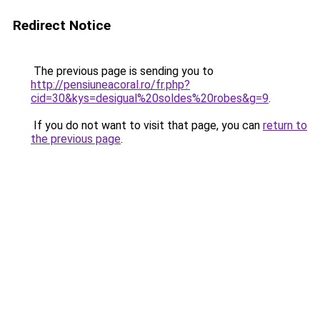
Redirect Notice
The previous page is sending you to
http://pensiuneacoral.ro/fr.php?
cid=30&kys=desigual%20soldes%20robes&g=9
.
If you do not want to visit that page, you can
return to
the previous page
.