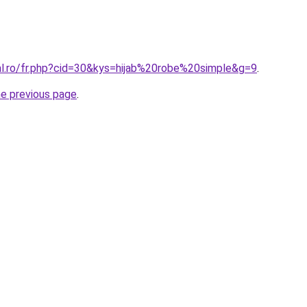
ral.ro/fr.php?cid=30&kys=hijab%20robe%20simple&g=9
.
he previous page
.