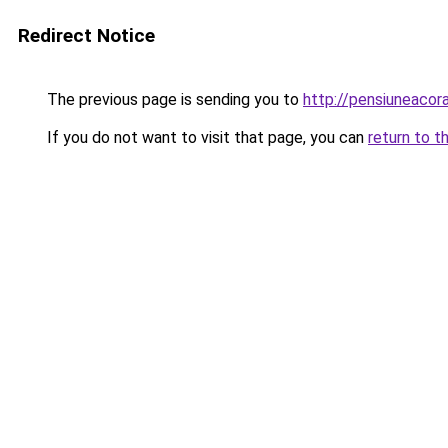
Redirect Notice
The previous page is sending you to
http://pensiuneaco
If you do not want to visit that page, you can
return to t