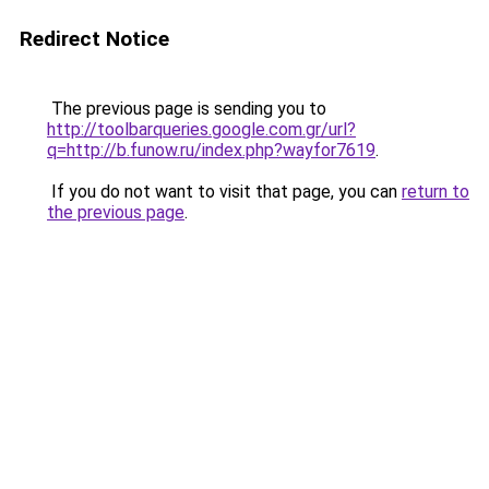
Redirect Notice
The previous page is sending you to
http://toolbarqueries.google.com.gr/url?
q=http://b.funow.ru/index.php?wayfor7619
.
If you do not want to visit that page, you can
return to
the previous page
.