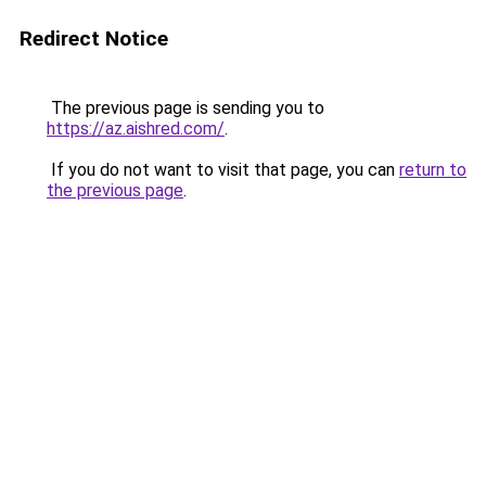
Redirect Notice
The previous page is sending you to
https://az.aishred.com/
.
If you do not want to visit that page, you can
return to
the previous page
.