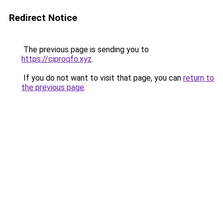
Redirect Notice
The previous page is sending you to
https://ciproqfo.xyz
.
If you do not want to visit that page, you can
return to
the previous page
.