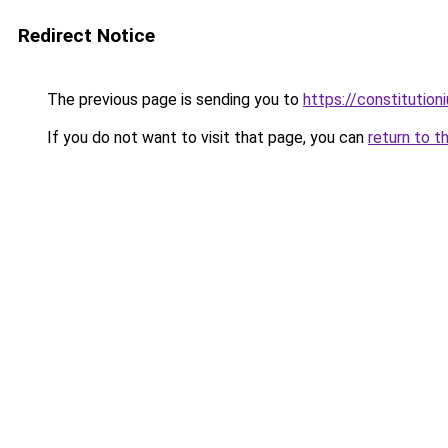
Redirect Notice
The previous page is sending you to
https://constitutio
If you do not want to visit that page, you can
return to t