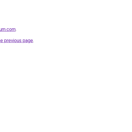
nium.com
.
he previous page
.