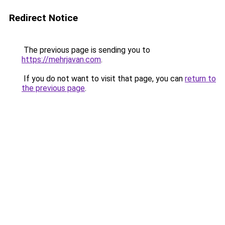
Redirect Notice
The previous page is sending you to
https://mehrjavan.com
.
If you do not want to visit that page, you can
return to
the previous page
.