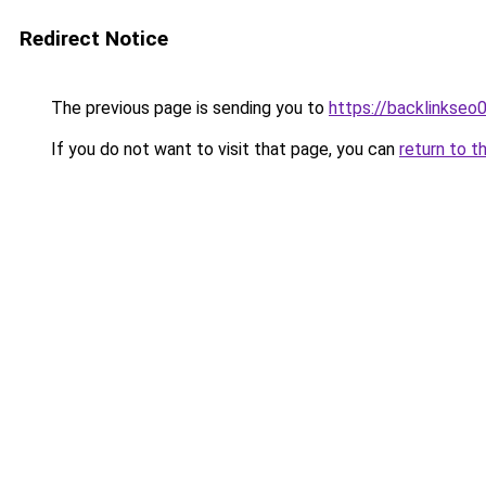
Redirect Notice
The previous page is sending you to
https://backlinkseo
If you do not want to visit that page, you can
return to t