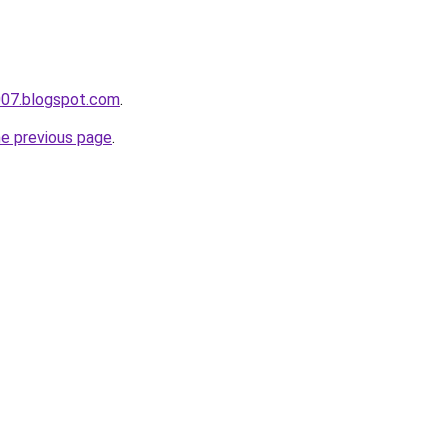
007.blogspot.com
.
he previous page
.