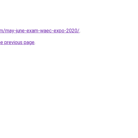
com/may-june-exam-waec-expo-2020/
.
he previous page
.