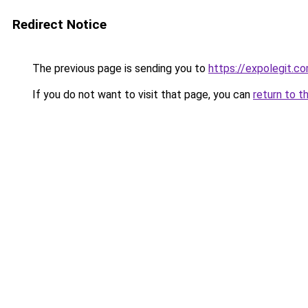
Redirect Notice
The previous page is sending you to
https://expolegit.
If you do not want to visit that page, you can
return to t