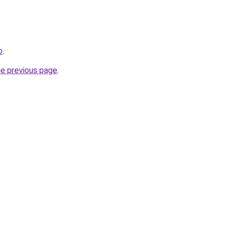
o
.
he previous page
.