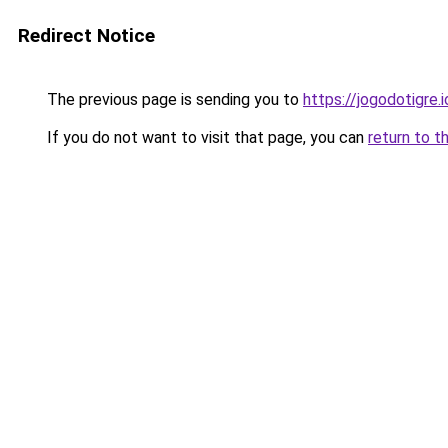
Redirect Notice
The previous page is sending you to
https://jogodotigre.i
If you do not want to visit that page, you can
return to t