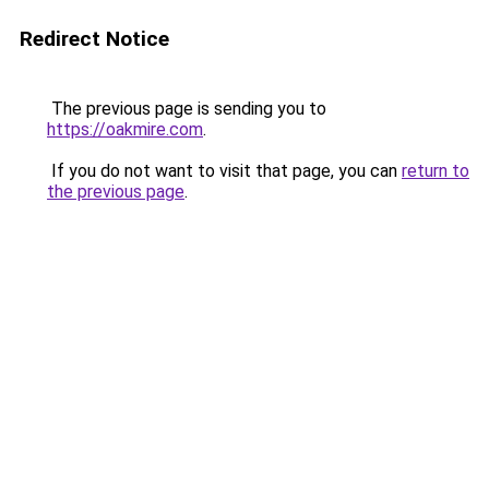
Redirect Notice
The previous page is sending you to
https://oakmire.com
.
If you do not want to visit that page, you can
return to
the previous page
.