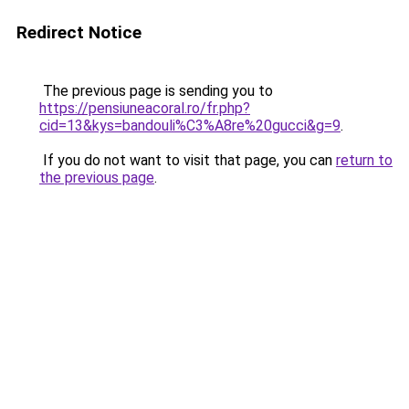
Redirect Notice
The previous page is sending you to
https://pensiuneacoral.ro/fr.php?
cid=13&kys=bandouli%C3%A8re%20gucci&g=9
.
If you do not want to visit that page, you can
return to
the previous page
.