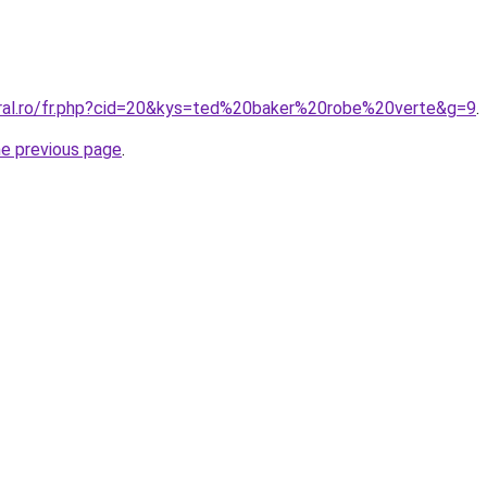
oral.ro/fr.php?cid=20&kys=ted%20baker%20robe%20verte&g=9
.
he previous page
.