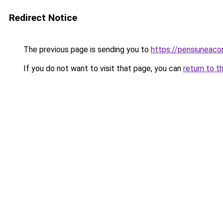
Redirect Notice
The previous page is sending you to
https://pensiuneac
If you do not want to visit that page, you can
return to t