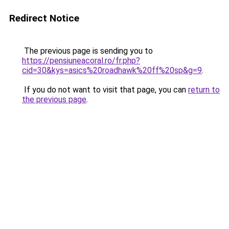
Redirect Notice
The previous page is sending you to
https://pensiuneacoral.ro/fr.php?
cid=30&kys=asics%20roadhawk%20ff%20sp&g=9
.
If you do not want to visit that page, you can
return to
the previous page
.