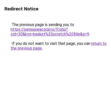
Redirect Notice
The previous page is sending you to
https://pensiuneacoral.ro/fr.php?
cid=30&kys=basket%20scratch%20fille&g=9
.
If you do not want to visit that page, you can
return to
the previous page
.