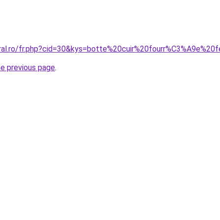
coral.ro/fr.php?cid=30&kys=botte%20cuir%20fourr%C3%A9e%2
he previous page
.