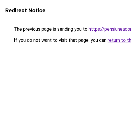
Redirect Notice
The previous page is sending you to
https://pensiunea
If you do not want to visit that page, you can
return to t