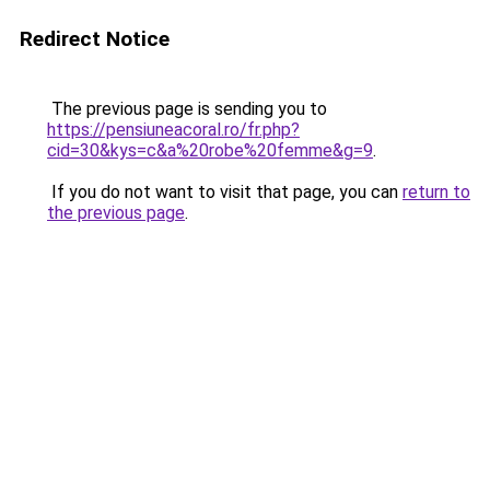
Redirect Notice
The previous page is sending you to
https://pensiuneacoral.ro/fr.php?
cid=30&kys=c&a%20robe%20femme&g=9
.
If you do not want to visit that page, you can
return to
the previous page
.